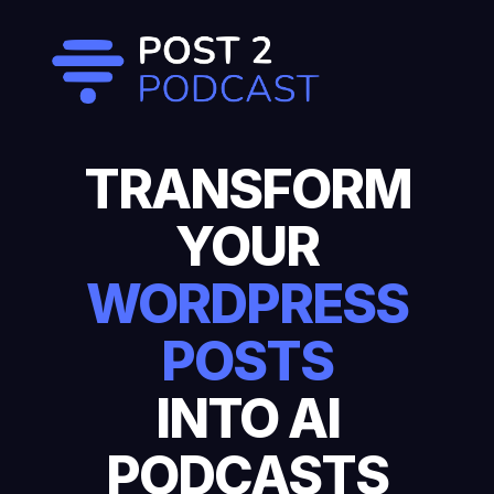
TRANSFORM
YOUR
WORDPRESS
POSTS
INTO AI
PODCASTS