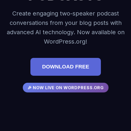
Create engaging two-speaker podcast
conversations from your blog posts with
advanced AI technology. Now available on
WordPress.org!
DOWNLOAD FREE
🎉 NOW LIVE ON WORDPRESS.ORG